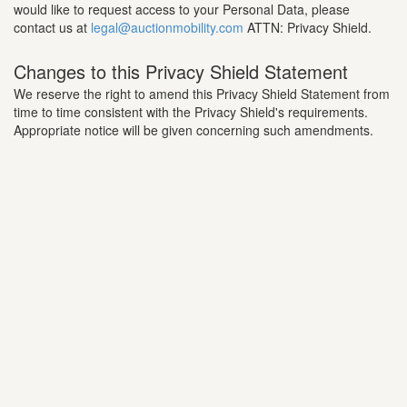
would like to request access to your Personal Data, please
contact us at
legal@auctionmobility.com
ATTN: Privacy Shield.
Changes to this Privacy Shield Statement
We reserve the right to amend this Privacy Shield Statement from
time to time consistent with the Privacy Shield's requirements.
Appropriate notice will be given concerning such amendments.