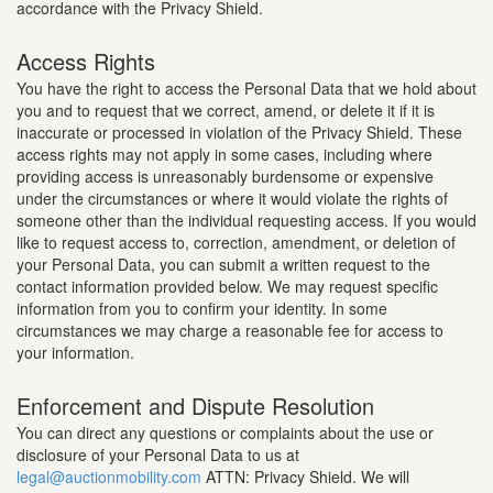
accordance with the Privacy Shield.
Access Rights
You have the right to access the Personal Data that we hold about
you and to request that we correct, amend, or delete it if it is
inaccurate or processed in violation of the Privacy Shield. These
access rights may not apply in some cases, including where
providing access is unreasonably burdensome or expensive
under the circumstances or where it would violate the rights of
someone other than the individual requesting access. If you would
like to request access to, correction, amendment, or deletion of
your Personal Data, you can submit a written request to the
contact information provided below. We may request specific
information from you to confirm your identity. In some
circumstances we may charge a reasonable fee for access to
your information.
Enforcement and Dispute Resolution
You can direct any questions or complaints about the use or
disclosure of your Personal Data to us at
legal@auctionmobility.com
ATTN: Privacy Shield. We will