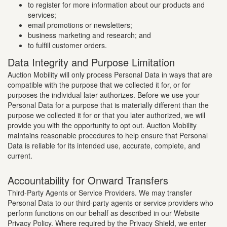
to register for more information about our products and
services;
email promotions or newsletters;
business marketing and research; and
to fulfill customer orders.
Data Integrity and Purpose Limitation
Auction Mobility will only process Personal Data in ways that are
compatible with the purpose that we collected it for, or for
purposes the individual later authorizes. Before we use your
Personal Data for a purpose that is materially different than the
purpose we collected it for or that you later authorized, we will
provide you with the opportunity to opt out. Auction Mobility
maintains reasonable procedures to help ensure that Personal
Data is reliable for its intended use, accurate, complete, and
current.
Accountability for Onward Transfers
Third-Party Agents or Service Providers. We may transfer
Personal Data to our third-party agents or service providers who
perform functions on our behalf as described in our Website
Privacy Policy. Where required by the Privacy Shield, we enter