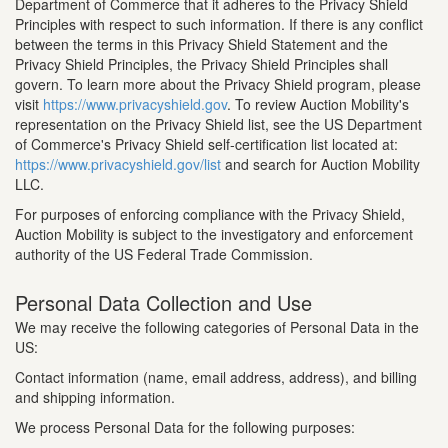
Department of Commerce that it adheres to the Privacy Shield
Principles with respect to such information. If there is any conflict
between the terms in this Privacy Shield Statement and the
Privacy Shield Principles, the Privacy Shield Principles shall
govern. To learn more about the Privacy Shield program, please
visit
https://www.privacyshield.gov
. To review Auction Mobility's
representation on the Privacy Shield list, see the US Department
of Commerce's Privacy Shield self-certification list located at:
https://www.privacyshield.gov/list
and search for Auction Mobility
LLC.
For purposes of enforcing compliance with the Privacy Shield,
Auction Mobility is subject to the investigatory and enforcement
authority of the US Federal Trade Commission.
Personal Data Collection and Use
We may receive the following categories of Personal Data in the
US:
Contact information (name, email address, address), and billing
and shipping information.
We process Personal Data for the following purposes: