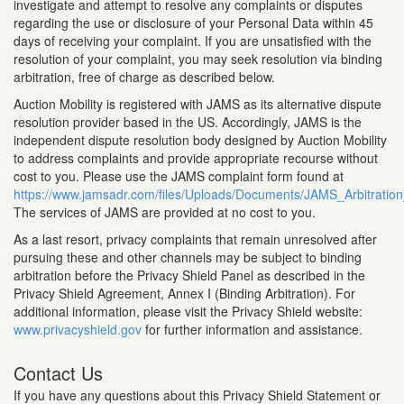
investigate and attempt to resolve any complaints or disputes
regarding the use or disclosure of your Personal Data within 45
days of receiving your complaint. If you are unsatisfied with the
resolution of your complaint, you may seek resolution via binding
arbitration, free of charge as described below.
Auction Mobility is registered with JAMS as its alternative dispute
resolution provider based in the US. Accordingly, JAMS is the
independent dispute resolution body designed by Auction Mobility
to address complaints and provide appropriate recourse without
cost to you. Please use the JAMS complaint form found at
https://www.jamsadr.com/files/Uploads/Documents/JAMS_Arbitrati
The services of JAMS are provided at no cost to you.
As a last resort, privacy complaints that remain unresolved after
pursuing these and other channels may be subject to binding
arbitration before the Privacy Shield Panel as described in the
Privacy Shield Agreement, Annex I (Binding Arbitration). For
additional information, please visit the Privacy Shield website:
www.privacyshield.gov
for further information and assistance.
Contact Us
If you have any questions about this Privacy Shield Statement or