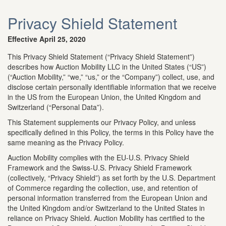
Privacy Shield Statement
Effective April 25, 2020
This Privacy Shield Statement (“Privacy Shield Statement”)
describes how Auction Mobility LLC in the United States (“US”)
(“Auction Mobility,” “we,” “us,” or the “Company”) collect, use, and
disclose certain personally identifiable information that we receive
in the US from the European Union, the United Kingdom and
Switzerland (“Personal Data”).
This Statement supplements our Privacy Policy, and unless
specifically defined in this Policy, the terms in this Policy have the
same meaning as the Privacy Policy.
Auction Mobility complies with the EU-U.S. Privacy Shield
Framework and the Swiss-U.S. Privacy Shield Framework
(collectively, “Privacy Shield”) as set forth by the U.S. Department
of Commerce regarding the collection, use, and retention of
personal information transferred from the European Union and
the United Kingdom and/or Switzerland to the United States in
reliance on Privacy Shield. Auction Mobility has certified to the