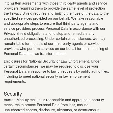
into written agreements with those third-party agents and service
providers requiring them to provide the same level of protection
the Privacy Shield requires and limiting their use of the data to the
specified services provided on our behalf. We take reasonable
and appropriate steps to ensure that third-party agents and
service providers process Personal Data in accordance with our
Privacy Shield obligations and to stop and remediate any
unauthorized processing. Under certain circumstances, we may
remain liable for the acts of our third-party agents or service
providers who perform services on our behalf for their handling of
Personal Data that we transfer to them.
Disclosures for National Security or Law Enforcement. Under
certain circumstances, we may be required to disclose your
Personal Data in response to lawful requests by public authorities,
including to meet national security or law enforcement
requirements.
Security
Auction Mobility maintains reasonable and appropriate security
measures to protect Personal Data from loss, misuse,
unauthorized access, disclosure, alteration, or destruction in