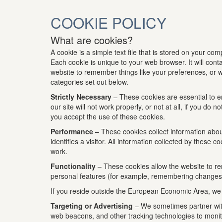
COOKIE POLICY
What are cookies?
A cookie is a simple text file that is stored on your co
Each cookie is unique to your web browser. It will con
website to remember things like your preferences, or wh
categories set out below.
Strictly Necessary
– These cookies are essential to e
our site will not work properly, or not at all, if you 
you accept the use of these cookies.
Performance
– These cookies collect information about
identifies a visitor. All information collected by thes
work.
Functionality
– These cookies allow the website to r
personal features (for example, remembering changes 
If you reside outside the European Economic Area, we al
Targeting or Advertising
– We sometimes partner with 
web beacons, and other tracking technologies to monito