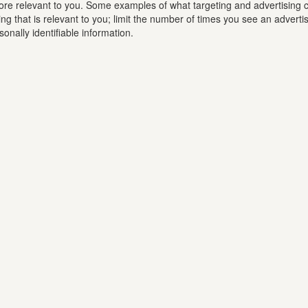
ore relevant to you. Some examples of what targeting and advertising c
ing that is relevant to you; limit the number of times you see an adver
nally identifiable information.