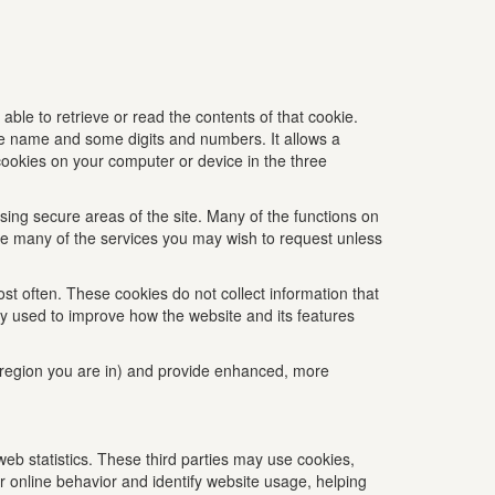
 able to retrieve or read the contents of that cookie.
ite name and some digits and numbers. It allows a
 cookies on your computer or device in the three
ing secure areas of the site. Many of the functions on
vide many of the services you may wish to request unless
st often. These cookies do not collect information that
nly used to improve how the website and its features
region you are in) and provide enhanced, more
eb statistics. These third parties may use cookies,
r online behavior and identify website usage, helping