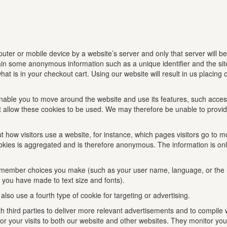
mputer or mobile device by a website’s server and only that server will be
tain some anonymous information such as a unique identifier and the s
at is in your checkout cart. Using our website will result in us placing
nable you to move around the website and use its features, such access
do not allow these cookies to be used. We may therefore be unable to pro
 how visitors use a website, for instance, which pages visitors go to mo
e cookies is aggregated and is therefore anonymous. The information is o
emember choices you make (such as your user name, language, or the 
you have made to text size and fonts).
so use a fourth type of cookie for targeting or advertising.
third parties to deliver more relevant advertisements and to compile w
r your visits to both our website and other websites. They monitor you