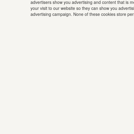
advertisers show you advertising and content that is m
your visit to our website so they can show you advertis
advertising campaign. None of these cookies store perso