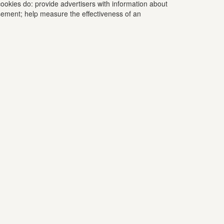
ookies do: provide advertisers with information about
tisement; help measure the effectiveness of an