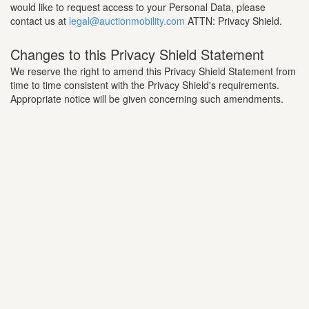
would like to request access to your Personal Data, please
contact us at
legal@auctionmobility.com
ATTN: Privacy Shield.
Changes to this Privacy Shield Statement
We reserve the right to amend this Privacy Shield Statement from
time to time consistent with the Privacy Shield's requirements.
Appropriate notice will be given concerning such amendments.