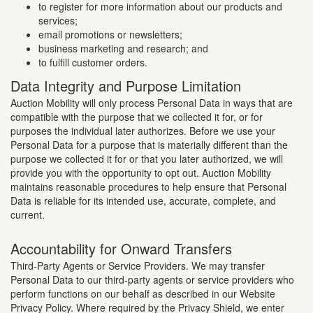
to register for more information about our products and
services;
email promotions or newsletters;
business marketing and research; and
to fulfill customer orders.
Data Integrity and Purpose Limitation
Auction Mobility will only process Personal Data in ways that are
compatible with the purpose that we collected it for, or for
purposes the individual later authorizes. Before we use your
Personal Data for a purpose that is materially different than the
purpose we collected it for or that you later authorized, we will
provide you with the opportunity to opt out. Auction Mobility
maintains reasonable procedures to help ensure that Personal
Data is reliable for its intended use, accurate, complete, and
current.
Accountability for Onward Transfers
Third-Party Agents or Service Providers. We may transfer
Personal Data to our third-party agents or service providers who
perform functions on our behalf as described in our Website
Privacy Policy. Where required by the Privacy Shield, we enter