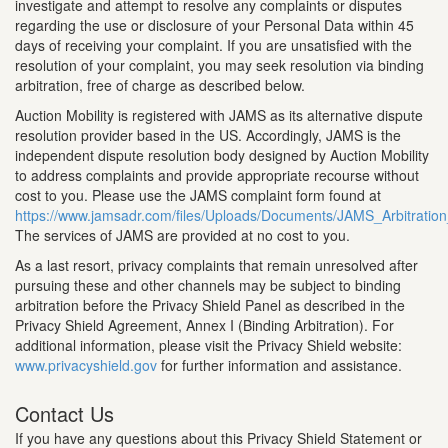
investigate and attempt to resolve any complaints or disputes
regarding the use or disclosure of your Personal Data within 45
days of receiving your complaint. If you are unsatisfied with the
resolution of your complaint, you may seek resolution via binding
arbitration, free of charge as described below.
Auction Mobility is registered with JAMS as its alternative dispute
resolution provider based in the US. Accordingly, JAMS is the
independent dispute resolution body designed by Auction Mobility
to address complaints and provide appropriate recourse without
cost to you. Please use the JAMS complaint form found at
https://www.jamsadr.com/files/Uploads/Documents/JAMS_Arbitrati
The services of JAMS are provided at no cost to you.
As a last resort, privacy complaints that remain unresolved after
pursuing these and other channels may be subject to binding
arbitration before the Privacy Shield Panel as described in the
Privacy Shield Agreement, Annex I (Binding Arbitration). For
additional information, please visit the Privacy Shield website:
www.privacyshield.gov
for further information and assistance.
Contact Us
If you have any questions about this Privacy Shield Statement or