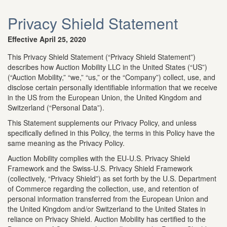
Privacy Shield Statement
Effective April 25, 2020
This Privacy Shield Statement (“Privacy Shield Statement”)
describes how Auction Mobility LLC in the United States (“US”)
(“Auction Mobility,” “we,” “us,” or the “Company”) collect, use, and
disclose certain personally identifiable information that we receive
in the US from the European Union, the United Kingdom and
Switzerland (“Personal Data”).
This Statement supplements our Privacy Policy, and unless
specifically defined in this Policy, the terms in this Policy have the
same meaning as the Privacy Policy.
Auction Mobility complies with the EU-U.S. Privacy Shield
Framework and the Swiss-U.S. Privacy Shield Framework
(collectively, “Privacy Shield”) as set forth by the U.S. Department
of Commerce regarding the collection, use, and retention of
personal information transferred from the European Union and
the United Kingdom and/or Switzerland to the United States in
reliance on Privacy Shield. Auction Mobility has certified to the