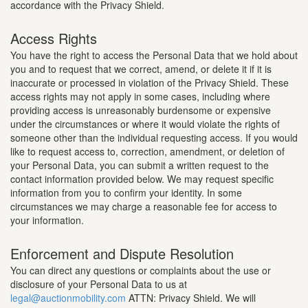
accordance with the Privacy Shield.
Access Rights
You have the right to access the Personal Data that we hold about
you and to request that we correct, amend, or delete it if it is
inaccurate or processed in violation of the Privacy Shield. These
access rights may not apply in some cases, including where
providing access is unreasonably burdensome or expensive
under the circumstances or where it would violate the rights of
someone other than the individual requesting access. If you would
like to request access to, correction, amendment, or deletion of
your Personal Data, you can submit a written request to the
contact information provided below. We may request specific
information from you to confirm your identity. In some
circumstances we may charge a reasonable fee for access to
your information.
Enforcement and Dispute Resolution
You can direct any questions or complaints about the use or
disclosure of your Personal Data to us at
legal@auctionmobility.com
ATTN: Privacy Shield. We will