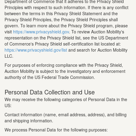
Department of Commerce that it adheres to the Privacy Shield
Principles with respect to such information. If there is any conflict
between the terms in this Privacy Shield Statement and the
Privacy Shield Principles, the Privacy Shield Principles shall
govern. To learn more about the Privacy Shield program, please
visit
https://www.privacyshield.gov
. To review Auction Mobility's
representation on the Privacy Shield list, see the US Department
of Commerce's Privacy Shield self-certification list located at:
https://www.privacyshield.gov/list
and search for Auction Mobility
LLC.
For purposes of enforcing compliance with the Privacy Shield,
Auction Mobility is subject to the investigatory and enforcement
authority of the US Federal Trade Commission.
Personal Data Collection and Use
We may receive the following categories of Personal Data in the
US:
Contact information (name, email address, address), and billing
and shipping information.
We process Personal Data for the following purposes: