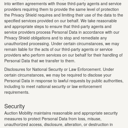
into written agreements with those third-party agents and service
providers requiring them to provide the same level of protection
the Privacy Shield requires and limiting their use of the data to the
specified services provided on our behalf. We take reasonable
and appropriate steps to ensure that third-party agents and
service providers process Personal Data in accordance with our
Privacy Shield obligations and to stop and remediate any
unauthorized processing. Under certain circumstances, we may
remain liable for the acts of our third-party agents or service
providers who perform services on our behalf for their handling of
Personal Data that we transfer to them.
Disclosures for National Security or Law Enforcement. Under
certain circumstances, we may be required to disclose your
Personal Data in response to lawful requests by public authorities,
including to meet national security or law enforcement
requirements.
Security
Auction Mobility maintains reasonable and appropriate security
measures to protect Personal Data from loss, misuse,
unauthorized access, disclosure, alteration, or destruction in