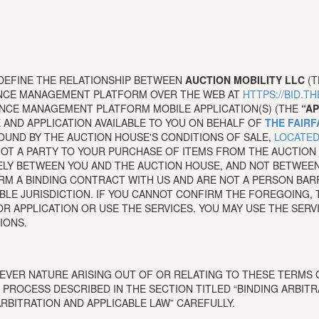
 DEFINE THE RELATIONSHIP BETWEEN
AUCTION MOBILITY LLC
(
ENCE MANAGEMENT PLATFORM OVER THE WEB AT
HTTPS://BID.T
NCE MANAGEMENT PLATFORM MOBILE APPLICATION(S) (THE
“AP
E AND APPLICATION AVAILABLE TO YOU ON BEHALF OF
THE FAIRF
BOUND BY THE AUCTION HOUSE'S CONDITIONS OF SALE,
LOCATED
T A PARTY TO YOUR PURCHASE OF ITEMS FROM THE AUCTION 
ELY BETWEEN YOU AND THE AUCTION HOUSE, AND NOT BETWEEN 
ORM A BINDING CONTRACT WITH US AND ARE NOT A PERSON BA
ABLE JURISDICTION. IF YOU CANNOT CONFIRM THE FOREGOING,
R APPLICATION OR USE THE SERVICES. YOU MAY USE THE SERV
IONS.
VER NATURE ARISING OUT OF OR RELATING TO THESE TERMS O
 PROCESS DESCRIBED IN THE SECTION TITLED “BINDING ARBITR
ARBITRATION AND APPLICABLE LAW” CAREFULLY.