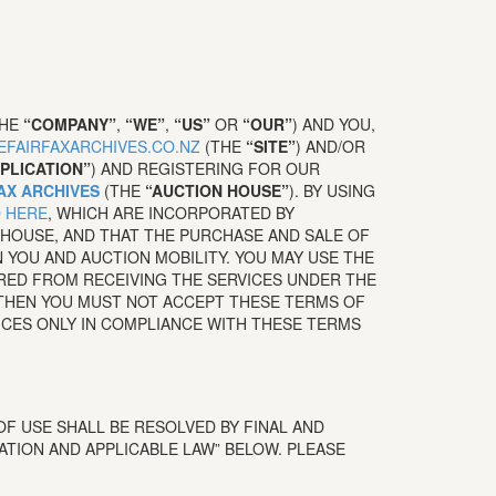
THE
“COMPANY”
,
“WE”
,
“US”
OR
“OUR”
) AND YOU,
HEFAIRFAXARCHIVES.CO.NZ
(THE
“SITE”
) AND/OR
PLICATION”
) AND REGISTERING FOR OUR
AX ARCHIVES
(THE
“AUCTION HOUSE”
). BY USING
 HERE
,
WHICH ARE INCORPORATED BY
HOUSE, AND THAT THE PURCHASE AND SALE OF
YOU AND AUCTION MOBILITY. YOU MAY USE THE
RRED FROM RECEIVING THE SERVICES UNDER THE
 THEN YOU MUST NOT ACCEPT THESE TERMS OF
ICES ONLY IN COMPLIANCE WITH THESE TERMS
F USE SHALL BE RESOLVED BY FINAL AND
ATION AND APPLICABLE LAW” BELOW. PLEASE