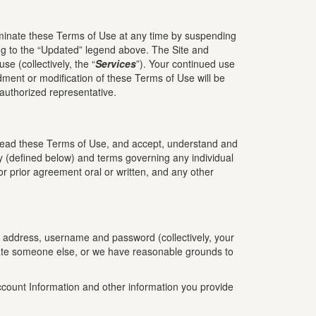
minate these Terms of Use at any time by suspending
ing to the “Updated” legend above. The Site and
se (collectively, the “
Services
”). Your continued use
ment or modification of these Terms of Use will be
 authorized representative.
read these Terms of Use, and accept, understand and
y (defined below) and terms governing any individual
r prior agreement oral or written, and any other
il address, username and password (collectively, your
sonate someone else, or we have reasonable grounds to
Account Information and other information you provide