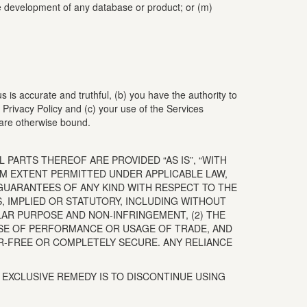
 the development of any database or product; or (m)
us is accurate and truthful, (b) you have the authority to
Privacy Policy and (c) your use of the Services
 are otherwise bound.
 PARTS THEREOF ARE PROVIDED “AS IS”, “WITH
UM EXTENT PERMITTED UNDER APPLICABLE LAW,
GUARANTEES OF ANY KIND WITH RESPECT TO THE
S, IMPLIED OR STATUTORY, INCLUDING WITHOUT
ULAR PURPOSE AND NON-INFRINGEMENT, (2) THE
RSE OF PERFORMANCE OR USAGE OF TRADE, AND
OR-FREE OR COMPLETELY SECURE. ANY RELIANCE
D EXCLUSIVE REMEDY IS TO DISCONTINUE USING