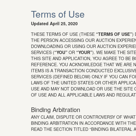
Terms of Use
Updated April 25, 2020
THESE TERMS OF USE (THESE
“TERMS OF USE”
)
THE PERSON ACCESSING OUR AUCTION EXPERI
DOWNLOADING OR USING OUR AUCTION EXPERIE
SERVICES (
“YOU”
OR
“YOUR”
). WE MAKE THE SIT
THIS SITE AND APPLICATION, YOU AGREE TO BE 
REFERENCE. YOU ACKNOWLEDGE THAT WE ARE NO
ITEMS IS A TRANSACTION CONDUCTED EXCLUSIV
SERVICES (DEFINED BELOW) ONLY IF YOU CAN F
LAWS OF THE UNITED STATES OR OTHER APPLIC
USE AND MAY NOT DOWNLOAD OR USE THE SITE O
OF USE AND ALL APPLICABLE LAWS AND REGULAT
Binding Arbitration
ANY CLAIM, DISPUTE OR CONTROVERSY OF WHATE
BINDING ARBITRATION IN ACCORDANCE WITH THE
READ THE SECTION TITLED “BINDING BILATERAL 