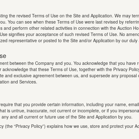
ng the revised Terms of Use on the Site and Application. We may ter
g you. You can see when these Terms of Use were last revised by referr
ns and perform other related activities in connection with the Auction Hou
 Use signifies your acceptance of such revised Terms of Use. No amend
ized representative or posted to the Site and/or Application by our duly
Use
eement between the Company and you. You acknowledge that you have 
r acknowledge that these Terms of Use, together with the Privacy Polic
plete and exclusive agreement between us, and supersede any proposal o
ation and Services.
 require that you provide certain information, including your name, ema
 that is untrue, inaccurate, not current or incomplete, or if you imper
ny and all current or future use of the Site and Application by you.
cy (the “Privacy Policy”) explains how we use, store and protect your 