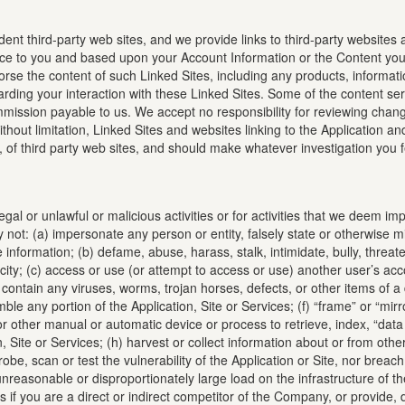
ent third-party web sites, and we provide links to third-party websites as
ce to you and based upon your Account Information or the Content you 
orse the content of such Linked Sites, including any products, informat
ing your interaction with these Linked Sites. Some of the content serve
mission payable to us. We accept no responsibility for reviewing changes
, without limitation, Linked Sites and websites linking to the Application
s, of third party web sites, and should make whatever investigation you
legal or unlawful or malicious activities or for activities that we deem
not: (a) impersonate any person or entity, falsely state or otherwise mis
information; (b) defame, abuse, harass, stalk, intimidate, bully, threaten
blicity; (c) access or use (or attempt to access or use) another user’s ac
 contain any viruses, worms, trojan horses, defects, or other items of a 
le any portion of the Application, Site or Services; (f) “frame” or “mirro
n or other manual or automatic device or process to retrieve, index, “da
, Site or Services; (h) harvest or collect information about or from other
) probe, scan or test the vulnerability of the Application or Site, nor bre
nreasonable or disproportionately large load on the infrastructure of the
 if you are a direct or indirect competitor of the Company, or provide, 