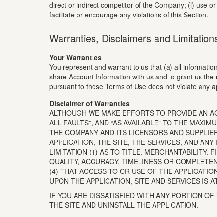
direct or indirect competitor of the Company; (l) use or
facilitate or encourage any violations of this Section.
Warranties, Disclaimers and Limitations 
Your Warranties
You represent and warrant to us that (a) all information,
share Account Information with us and to grant us the 
pursuant to these Terms of Use does not violate any ap
Disclaimer of Warranties
ALTHOUGH WE MAKE EFFORTS TO PROVIDE AN ACCU
ALL FAULTS”, AND “AS AVAILABLE” TO THE MAX
THE COMPANY AND ITS LICENSORS AND SUPPLIE
APPLICATION, THE SITE, THE SERVICES, AND AN
LIMITATION (1) AS TO TITLE, MERCHANTABILITY
QUALITY, ACCURACY, TIMELINESS OR COMPLETE
(4) THAT ACCESS TO OR USE OF THE APPLICATI
UPON THE APPLICATION, SITE AND SERVICES IS A
IF YOU ARE DISSATISFIED WITH ANY PORTION OF
THE SITE AND UNINSTALL THE APPLICATION.