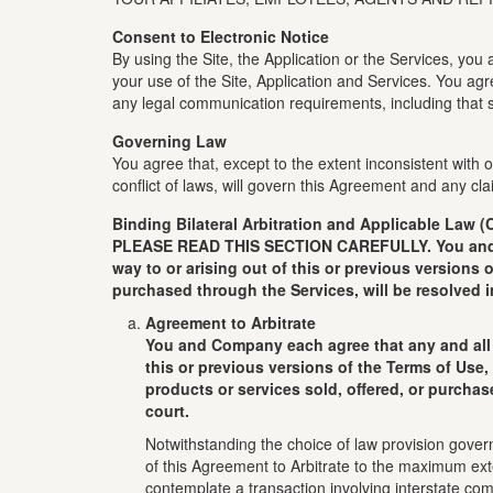
Consent to Electronic Notice
By using the Site, the Application or the Services, yo
your use of the Site, Application and Services. You ag
any legal communication requirements, including that s
Governing Law
You agree that, except to the extent inconsistent with
conflict of laws, will govern this Agreement and any 
Binding Bilateral Arbitration and Applicable Law (
PLEASE READ THIS SECTION CAREFULLY. You and Comp
way to or arising out of this or previous versions 
purchased through the Services, will be resolved i
Agreement to Arbitrate
You and Company each agree that any and all d
this or previous versions of the Terms of Use,
products or services sold, offered, or purchas
court.
Notwithstanding the choice of law provision gover
of this Agreement to Arbitrate to the maximum exte
contemplate a transaction involving interstate co