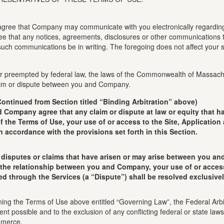
u agree that Company may communicate with you electronically regarding 
ree that any notices, agreements, disclosures or other communications t
uch communications be in writing. The foregoing does not affect your st
 or preempted by federal law, the laws of the Commonwealth of Massachus
claim or dispute between you and Company.
Continued from Section titled “Binding Arbitration” above)
any agree that any claim or dispute at law or equity that has 
of the Terms of Use, your use of or access to the Site, Application
n accordance with the provisions set forth in this Section.
isputes or claims that have arisen or may arise between you and
 the relationship between you and Company, your use of or access 
ed through the Services (a “Dispute”) shall be resolved exclusivel
ning the Terms of Use above entitled “Governing Law”, the Federal Arbi
nt possible and to the exclusion of any conflicting federal or state la
mmerce.