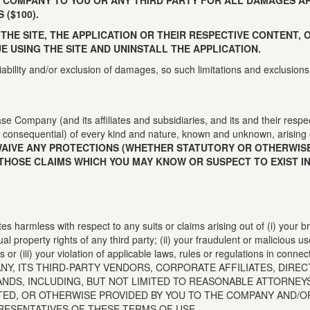
 COMPANY TO YOU OR ANY THIRD PARTY FOR ALL DAMAGES AR
($100).
 THE SITE, THE APPLICATION OR THEIR RESPECTIVE CONTENT,
E USING THE SITE AND UNINSTALL THE APPLICATION.
liability and/or exclusion of damages, so such limitations and exclusions
se Company (and its affiliates and subsidiaries, and its and their respe
consequential) of every kind and nature, known and unknown, arising 
WAIVE ANY PROTECTIONS (WHETHER STATUTORY OR OTHERWISE
THOSE CLAIMS WHICH YOU MAY KNOW OR SUSPECT TO EXIST IN
es harmless with respect to any suits or claims arising out of (i) your b
ual property rights of any third party; (ii) your fraudulent or malicious u
or (iii) your violation of applicable laws, rules or regulations in connec
Y, ITS THIRD-PARTY VENDORS, CORPORATE AFFILIATES, DIRE
DS, INCLUDING, BUT NOT LIMITED TO REASONABLE ATTORNEYS’
TED, OR OTHERWISE PROVIDED BY YOU TO THE COMPANY AND/O
RESENTATIVES OF THESE TERMS OF USE.