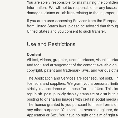
You are solely responsible for maintaining the confid
Information. We will not be responsible for any losses
damages, claims or liabilities relating to the improper,
If you are a user accessing Services from the European 
from United States laws, please be advised that throug
United States and you consent to such transfer.
Use and Restrictions
Content
All text, videos, graphics, user interfaces, visual inte
and feel” and arrangement of the content available on th
copyright, patent and trademark laws, and various other
The Application and Services are licensed, not sold. Th
licensors and suppliers. We grant you a personal, limi
strictly in accordance with these Terms of Use. This l
republish, post, publicly display, translate or distribu
posting to or sharing images with certain social media 
The license granted to you pursuant to these Terms of U
any other purposes. You shall not reverse engineer, de
Application or Site. You have no right or claim of right