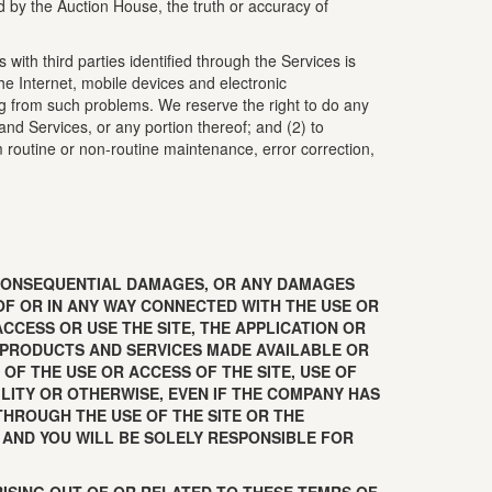
ed by the Auction House, the truth or accuracy of
with third parties identified through the Services is
e Internet, mobile devices and electronic
ng from such problems. We reserve the right to do any
 and Services, or any portion thereof; and (2) to
rm routine or non-routine maintenance, error correction,
OR CONSEQUENTIAL DAMAGES, OR ANY DAMAGES
OF OR IN ANY WAY CONNECTED WITH THE USE OR
ACCESS OR USE THE SITE, THE APPLICATION OR
, PRODUCTS AND SERVICES MADE AVAILABLE OR
OF THE USE OR ACCESS OF THE SITE, USE OF
ILITY OR OTHERWISE, EVEN IF THE COMPANY HAS
THROUGH THE USE OF THE SITE OR THE
K AND YOU WILL BE SOLELY RESPONSIBLE FOR