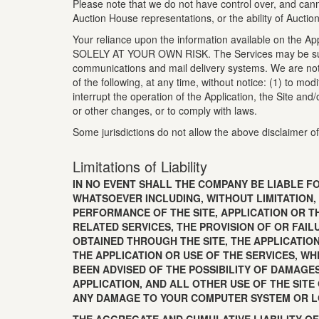
Please note that we do not have control over, and canno
Auction House representations, or the ability of Auctio
Your reliance upon the information available on the Appl
SOLELY AT YOUR OWN RISK. The Services may be subject 
communications and mail delivery systems. We are not 
of the following, at any time, without notice: (1) to mo
interrupt the operation of the Application, the Site and
or other changes, or to comply with laws.
Some jurisdictions do not allow the above disclaimer of
Limitations of Liability
IN NO EVENT SHALL THE COMPANY BE LIABLE FO
WHATSOEVER INCLUDING, WITHOUT LIMITATION,
PERFORMANCE OF THE SITE, APPLICATION OR TH
RELATED SERVICES, THE PROVISION OF OR FAI
OBTAINED THROUGH THE SITE, THE APPLICATION
THE APPLICATION OR USE OF THE SERVICES, WH
BEEN ADVISED OF THE POSSIBILITY OF DAMAGE
APPLICATION, AND ALL OTHER USE OF THE SITE
ANY DAMAGE TO YOUR COMPUTER SYSTEM OR L