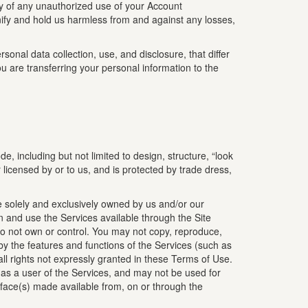
ly of any unauthorized use of your Account
nify and hold us harmless from and against any losses,
onal data collection, use, and disclosure, that differ
u are transferring your personal information to the
e, including but not limited to design, structure, “look
r licensed by or to us, and is protected by trade dress,
re solely and exclusively owned by us and/or our
n and use the Services available through the Site
 do not own or control. You may not copy, reproduce,
d by the features and functions of the Services (such as
all rights not expressly granted in these Terms of Use.
) as a user of the Services, and may not be used for
rface(s) made available from, on or through the