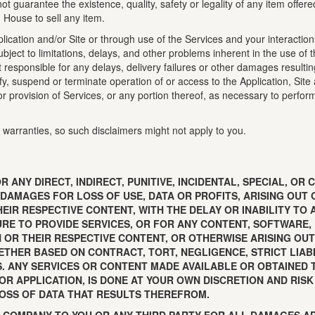
t guarantee the existence, quality, safety or legality of any item offer
n House to sell any item.
ication and/or Site or through use of the Services and your interactions 
to limitations, delays, and other problems inherent in the use of th
responsible for any delays, delivery failures or other damages resulti
dify, suspend or terminate operation of or access to the Application, Site
/or provision of Services, or any portion thereof, as necessary to perfo
 warranties, so such disclaimers might not apply to you.
R ANY DIRECT, INDIRECT, PUNITIVE, INCIDENTAL, SPECIAL, 
 DAMAGES FOR LOSS OF USE, DATA OR PROFITS, ARISING OUT 
EIR RESPECTIVE CONTENT, WITH THE DELAY OR INABILITY TO 
LURE TO PROVIDE SERVICES, OR FOR ANY CONTENT, SOFTWARE
 OR THEIR RESPECTIVE CONTENT, OR OTHERWISE ARISING OUT 
ETHER BASED ON CONTRACT, TORT, NEGLIGENCE, STRICT LIAB
S. ANY SERVICES OR CONTENT MADE AVAILABLE OR OBTAINED 
 OR APPLICATION, IS DONE AT YOUR OWN DISCRETION AND RIS
OSS OF DATA THAT RESULTS THEREFROM.