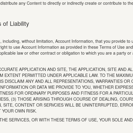
 distribute any Content to directly or indirectly create or contribute to
of Liability
 including, without limitation, Account Information, that you provide to 
right to use Account Information as provided in these Terms of Use and 
plicable law or other contract or obligation to which you are a party or
RATE APPLICATION AND SITE, THE APPLICATION, SITE AND ALL
IMUM EXTENT PERMITTED UNDER APPLICABLE LAW. TO THE MAXIM
RS DISCLAIM ANY AND ALL REPRESENTATIONS, WARRANTIES OR 
Y INFORMATION OR DATA WE PROVIDE TO YOU, WHETHER EXPRES
, FITNESS FOR ORDINARY PURPOSES AND FITNESS FOR A PARTIC
NESS, (3) THOSE ARISING THROUGH COURSE OF DEALING, COU
ON, SITE, CONTENT OR SERVCIES WILL BE UNINTERRUPTED, ERR
T YOUR OWN RISK.
 THE SERVICES, OR WITH THESE TERMS OF USE, YOUR SOLE AN