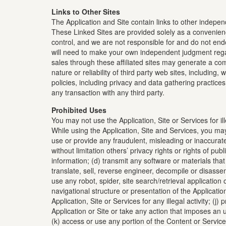
Links to Other Sites
The Application and Site contain links to other independ
These Linked Sites are provided solely as a convenien
control, and we are not responsible for and do not end
will need to make your own independent judgment regard
sales through these affiliated sites may generate a com
nature or reliability of third party web sites, including
policies, including privacy and data gathering practice
any transaction with any third party.
Prohibited Uses
You may not use the Application, Site or Services for il
While using the Application, Site and Services, you may 
use or provide any fraudulent, misleading or inaccurate 
without limitation others’ privacy rights or rights of pu
information; (d) transmit any software or materials that
translate, sell, reverse engineer, decompile or disassemb
use any robot, spider, site search/retrieval applicatio
navigational structure or presentation of the Application
Application, Site or Services for any illegal activity; (j
Application or Site or take any action that imposes an u
(k) access or use any portion of the Content or Services