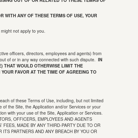
ISING OUT OF OR RELATED TO THESE TEMRS OF
 OR WITH ANY OF THESE TERMS OF USE, YOUR
 might not apply to you.
ctive officers, directors, employees and agents) from
out of or in any way connected with such dispute.
IN
) THAT WOULD OTHERWISE LIMIT THE
 YOUR FAVOR AT THE TIME OF AGREEING TO
reach of these Terms of Use, including, but not limited
se of the Site, the Application and/or Services or your
tion with your use of the Site, Application or Services.
CTORS, OFFICERS, EMPLOYEES AND AGENTS
 FEES, MADE BY ANY THIRD-PARTY DUE TO OR
R ITS PARTNERS AND ANY BREACH BY YOU OR