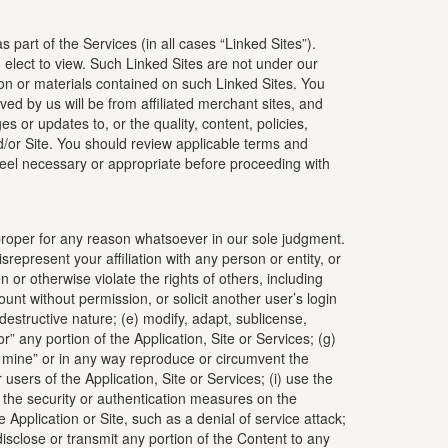
 part of the Services (in all cases “Linked Sites”).
elect to view. Such Linked Sites are not under our
ion or materials contained on such Linked Sites. You
d by us will be from affiliated merchant sites, and
 or updates to, or the quality, content, policies,
 and/or Site. You should review applicable terms and
 feel necessary or appropriate before proceeding with
 improper for any reason whatsoever in our sole judgment.
represent your affiliation with any person or entity, or
 or otherwise violate the rights of others, including
count without permission, or solicit another user’s login
destructive nature; (e) modify, adapt, sublicense,
r” any portion of the Application, Site or Services; (g)
ta mine” or in any way reproduce or circumvent the
 users of the Application, Site or Services; (i) use the
ach the security or authentication measures on the
 Application or Site, such as a denial of service attack;
disclose or transmit any portion of the Content to any