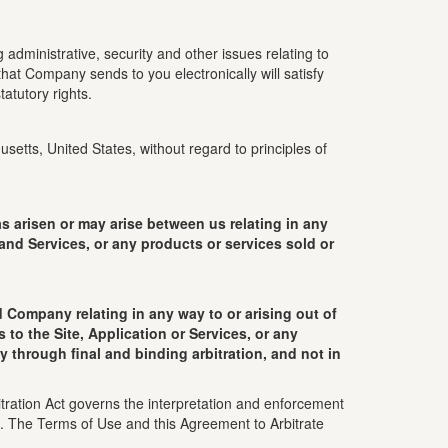
administrative, security and other issues relating to
hat Company sends to you electronically will satisfy
atutory rights.
etts, United States, without regard to principles of
arisen or may arise between us relating in any
 and Services, or any products or services sold or
 Company relating in any way to or arising out of
to the Site, Application or Services, or any
y through final and binding arbitration, and not in
tration Act governs the interpretation and enforcement
ws. The Terms of Use and this Agreement to Arbitrate