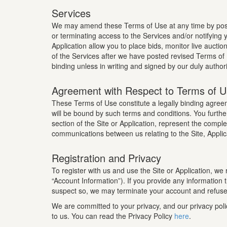
Services
We may amend these Terms of Use at any time by posti
or terminating access to the Services and/or notifyin
Application allow you to place bids, monitor live auctio
of the Services after we have posted revised Terms of
binding unless in writing and signed by our duly author
Agreement with Respect to Terms of 
These Terms of Use constitute a legally binding agr
will be bound by such terms and conditions. You furthe
section of the Site or Application, represent the com
communications between us relating to the Site, Applic
Registration and Privacy
To register with us and use the Site or Application, we
“Account Information”). If you provide any information
suspect so, we may terminate your account and refuse a
We are committed to your privacy, and our privacy poli
to us. You can read the Privacy Policy
here
.