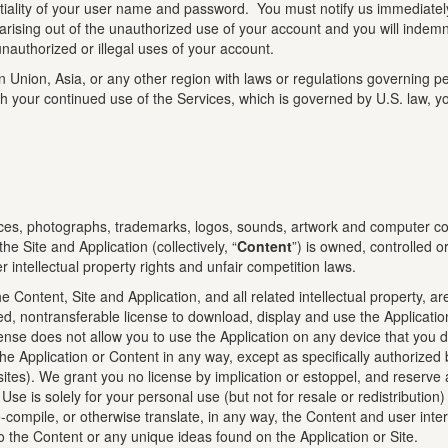
entiality of your user name and password. You must notify us immediate
 arising out of the unauthorized use of your account and you will indem
 unauthorized or illegal uses of your account.
Union, Asia, or any other region with laws or regulations governing pers
h your continued use of the Services, which is governed by U.S. law, yo
rfaces, photographs, trademarks, logos, sounds, artwork and computer cod
e Site and Application (collectively, “
Content
”) is owned, controlled o
 intellectual property rights and unfair competition laws.
e Content, Site and Application, and all related intellectual property, a
ted, nontransferable license to download, display and use the Applicatio
icense does not allow you to use the Application on any device that you
te the Application or Content in any way, except as specifically authorize
sites). We grant you no license by implication or estoppel, and reserve 
se is solely for your personal use (but not for resale or redistribution
-compile, or otherwise translate, in any way, the Content and user inte
 to the Content or any unique ideas found on the Application or Site.