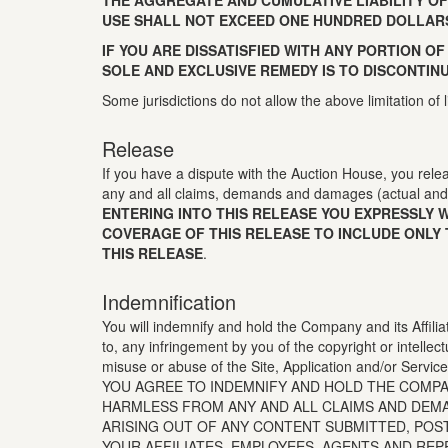
THE AGGREGATE AND CUMULATIVE LIABILITY OF
USE SHALL NOT EXCEED ONE HUNDRED DOLLARS 
IF YOU ARE DISSATISFIED WITH ANY PORTION OF
SOLE AND EXCLUSIVE REMEDY IS TO DISCONTINU
Some jurisdictions do not allow the above limitation of 
Release
If you have a dispute with the Auction House, you relea
any and all claims, demands and damages (actual and 
ENTERING INTO THIS RELEASE YOU EXPRESSLY 
COVERAGE OF THIS RELEASE TO INCLUDE ONLY 
THIS RELEASE
.
Indemnification
You will indemnify and hold the Company and its Affiliat
to, any infringement by you of the copyright or intellect
misuse or abuse of the Site, Application and/or Services 
YOU AGREE TO INDEMNIFY AND HOLD THE COMPAN
HARMLESS FROM ANY AND ALL CLAIMS AND DEMAN
ARISING OUT OF ANY CONTENT SUBMITTED, POS
YOUR AFFILIATES, EMPLOYEES, AGENTS AND REP