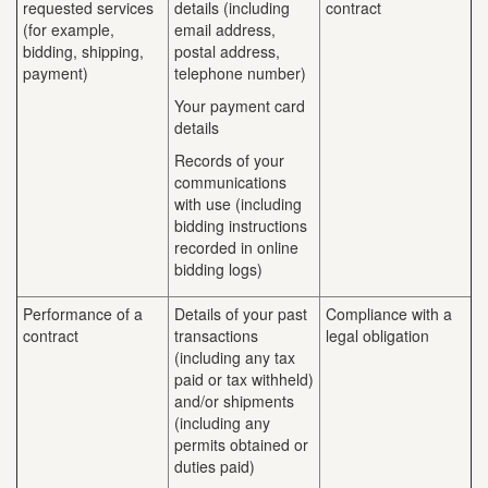
requested services
details (including
contract
(for example,
email address,
bidding, shipping,
postal address,
payment)
telephone number)
Your payment card
details
Records of your
communications
with use (including
bidding instructions
recorded in online
bidding logs)
Performance of a
Details of your past
Compliance with a
contract
transactions
legal obligation
(including any tax
paid or tax withheld)
and/or shipments
(including any
permits obtained or
duties paid)