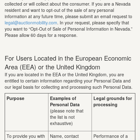
collected or will collect about the consumer. If you are a Nevada
resident and want to opt-out of the sale of any personal
information at any future time, please submit an email request to
legal@auctionmobility.com
. In your request, please specify that
you want to “Opt-Out of Sale of Personal Information in Nevada.”
Please allow 60 days for a response.
For Users Located in the European Economic
Area (EEA) or the United Kingdom
If you are located in the EEA or the United Kingdom, you are
entitled to certain information regarding your Personal Data and
our legal basis for collecting and processing such Personal Data.
Purpose
Examples of
Legal grounds for
Personal Data
processing
(please note that
the list is not
exhaustive)
To provide you with
Name, contact
Performance of a