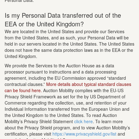
Personal Data.
Is my Personal Data transferred out of the
EEA or the United Kingdom?
We are located in the United States and provide our Services
from the United States, and as such, your Personal Data will be
held in our servers located in the United States. The United States
does not have the same data protection laws as in the EEA or the
United Kingdom.
We provide the Services to the Auction House as a data
processor pursuant to instructions and a data processing
agreement, including the EU Commission approved “standard
contractual clauses.”
More details about typical standard clauses
can be found here.
Auction Mobility complies with the EU-US
Privacy Shield Framework as set for the by US Department of
Commerce regarding the collection, use, and retention of your
Individual Information transferred from the European Union and
the United Kingdom to the United States. To read Auction
Mobility’s Privacy Shield Statement
click here
. To learn more
about the Privacy Shield program, and to view Auction Mobility’s
certification, please visit
https://www.privacyshield.gov/list
and