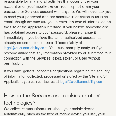
responsible for any and all activities that occur under your
account or on your mobile device. You may not share your
password or Services account with anyone. We will never ask you
to send your password or other sensitive information to us in an
email, though we may ask you to enter this type of information on
the Site or the Application interface. If you believe someone else
has obtained access to your password, please change it
immediately. If you believe that an unauthorized access has
already occurred please report it immediately at
legal@auctionmobility.com
. You must promptly notify us if you
become aware that any information provided by or submitted to in
connection with the Services is lost, stolen, or used without
permission.
If you have general concerns or questions regarding the security
of information collected, processed or stored by the Site and/or
Application, you can contact us at
legal@auctionmobility.com
.
How do the Services use cookies or other
technologies?
We collect certain information about your mobile device
automatically, such as the type of mobile device you use, your