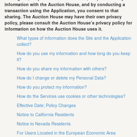
information with the Auction House, and by conducting a
transaction using the Application, you consent to that
sharing. The Auction House may have their own privacy
policy, please consult the Auction House’s privacy policy for
information on how the Auction House uses it.
What types of information does the Site and the Application
collect?
How do you use my information and how long do you keep
it?
How do you share my information with others?
How do I change or delete my Personal Data?
How do you protect my information?
How do the Services use cookies or other technologies?
Effective Date; Policy Changes
Notice to California Residents
Notice to Nevada Residents
For Users Located in the European Economic Area