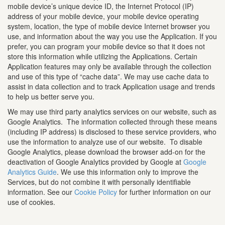
mobile device’s unique device ID, the Internet Protocol (IP)
address of your mobile device, your mobile device operating
system, location, the type of mobile device Internet browser you
use, and information about the way you use the Application. If you
prefer, you can program your mobile device so that it does not
store this information while utilizing the Applications. Certain
Application features may only be available through the collection
and use of this type of “cache data”. We may use cache data to
assist in data collection and to track Application usage and trends
to help us better serve you.
We may use third party analytics services on our website, such as
Google Analytics. The information collected through these means
(including IP address) is disclosed to these service providers, who
use the information to analyze use of our website. To disable
Google Analytics, please download the browser add-on for the
deactivation of Google Analytics provided by Google at
Google
Analytics Guide
. We use this information only to improve the
Services, but do not combine it with personally identifiable
information. See our
Cookie Policy
for further information on our
use of cookies.