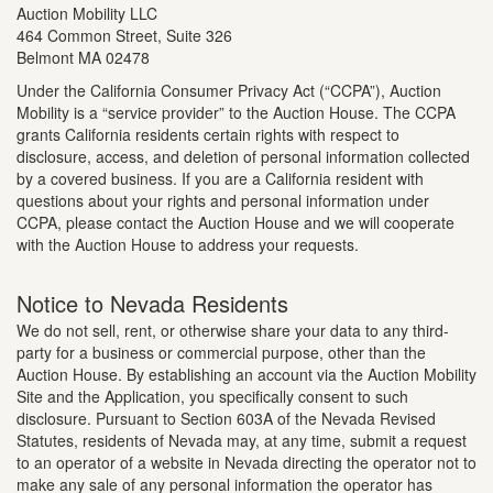
Auction Mobility LLC
464 Common Street, Suite 326
Belmont MA 02478
Under the California Consumer Privacy Act (“CCPA”), Auction
Mobility is a “service provider” to the Auction House. The CCPA
grants California residents certain rights with respect to
disclosure, access, and deletion of personal information collected
by a covered business. If you are a California resident with
questions about your rights and personal information under
CCPA, please contact the Auction House and we will cooperate
with the Auction House to address your requests.
Notice to Nevada Residents
We do not sell, rent, or otherwise share your data to any third-
party for a business or commercial purpose, other than the
Auction House. By establishing an account via the Auction Mobility
Site and the Application, you specifically consent to such
disclosure. Pursuant to Section 603A of the Nevada Revised
Statutes, residents of Nevada may, at any time, submit a request
to an operator of a website in Nevada directing the operator not to
make any sale of any personal information the operator has