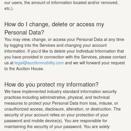
our users, the amount of information located and/or removed,
etc.).
How do I change, delete or access my
Personal Data?
You may view, change, or access your Personal Data at any time
by logging into the Services and changing your account
information. If you’d like to delete your Individual Information that
you have provided in connection with the Services, please contact
us at
legal@auctionmobility.com
and we will forward your request
to the Auction House.
How do you protect my information?
We have implemented industry standard information security
practices including administrative, physical, and technical
measures to protect your Personal Data from loss, misuse, or
unauthorized access, disclosure, alteration, or destruction. The
security of your account relies on your protection of your
password and mobile device(s). You are responsible for
maintaining the security of your password. You are solely