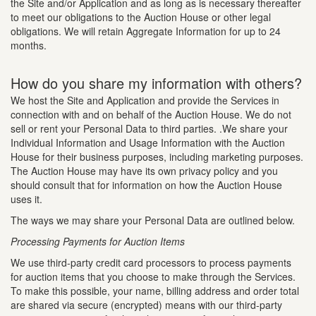
the Site and/or Application and as long as is necessary thereafter
to meet our obligations to the Auction House or other legal
obligations. We will retain Aggregate Information for up to 24
months.
How do you share my information with others?
We host the Site and Application and provide the Services in
connection with and on behalf of the Auction House. We do not
sell or rent your Personal Data to third parties. .We share your
Individual Information and Usage Information with the Auction
House for their business purposes, including marketing purposes.
The Auction House may have its own privacy policy and you
should consult that for information on how the Auction House
uses it.
The ways we may share your Personal Data are outlined below.
Processing Payments for Auction Items
We use third-party credit card processors to process payments
for auction items that you choose to make through the Services.
To make this possible, your name, billing address and order total
are shared via secure (encrypted) means with our third-party