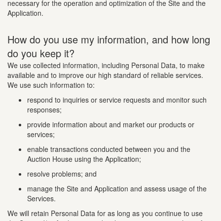
necessary for the operation and optimization of the Site and the
Application.
How do you use my information, and how long
do you keep it?
We use collected information, including Personal Data, to make
available and to improve our high standard of reliable services.
We use such information to:
respond to inquiries or service requests and monitor such
responses;
provide information about and market our products or
services;
enable transactions conducted between you and the
Auction House using the Application;
resolve problems; and
manage the Site and Application and assess usage of the
Services.
We will retain Personal Data for as long as you continue to use