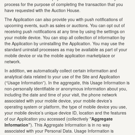
process for the purpose of completing the transaction that you
have requested with the Auction House.
The Application can also provide you with push notifications of
upcoming events, such as sales or auctions. You can opt out of
receiving push notifications at any time by using the settings on
your mobile device. You can stop all collection of information by
the Application by uninstalling the Application. You may use the
standard uninstall processes as may be available as part of your
mobile device or via the mobile application marketplace or
network.
In addition, we automatically collect certain information and
analytical data related to your use of the Site and Application
(“Usage Information”). In the aggregate, this Usage Information is
non-personally identifiable or anonymous information about you,
including the date and time of your visit, the phone network
associated with your mobile device, your mobile device’s
operating system or platform, the type of mobile device you use,
your mobile device’s unique device ID, location and the features
of our Application you accessed (collectively
“Aggregate
Information”
). This Aggregate Information is in no way
associated with your Personal Data. Usage Information is