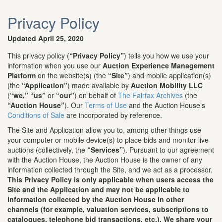
Privacy Policy
Updated April 25, 2020
This privacy policy (
“Privacy Policy”
) tells you how we use your
information when you use our
Auction Experience Management
Platform
on the website(s) (the
“Site”
) and mobile application(s)
(the
“Application”
) made available by
Auction Mobility LLC
(
“we,”
“us”
or
“our”
) on behalf of
The Fairfax Archives
(the
“Auction House”
). Our
Terms of Use
and the Auction House’s
Conditions of Sale
are incorporated by reference.
The Site and Application allow you to, among other things use
your computer or mobile device(s) to place bids and monitor live
auctions (collectively, the
“Services”
). Pursuant to our agreement
with the Auction House, the Auction House is the owner of any
information collected through the Site, and we act as a processor.
This Privacy Policy is only applicable when users access the
Site and the Application and may not be applicable to
information collected by the Auction House in other
channels (for example, valuation services, subscriptions to
catalogues, telephone bid transactions, etc.). We share your