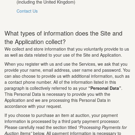
(including the United Kingdom)
Contact Us
What types of information does the Site and
the Application collect?
We collect and store information that you voluntarily provide to us
as well as data related to your use of the Site and Application.
When you register with us and use the Services, we ask that you
provide your name, email address, user name and password. You
can also choose to provide us with additional information, such as
a contact phone number. All of the information listed in this
paragraph is collectively referred to as your
“Personal Data”
.
This Personal Data is necessary to provide you with the
Application and we are processing this Personal Data in
accordance with your request.
If you choose to purchase an item at auction, your payment
information is processed by a third party payment processor.
Please carefully read the section titled
“Processing Payments for
Auction Items”
below. All payment information is necessary to