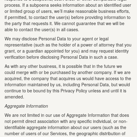
process. If a subpoena seeks information about an identified user
or limited group of users, we’ll make reasonable business efforts,
if permitted, to contact the user(s) before providing information to
the party that requests it. We cannot guarantee that we will be
able to contact the user(s) in all cases.
We may disclose Personal Data to your agent or legal
representative (such as the holder of a power of attorney that you
grant, or a guardian appointed for you) and may request identity
verification before disclosing Personal Data in such a case.
As with any other business, it is possible that in the future we
could merge with or be purchased by another company. If we are
acquired, the company that acquires us would have access to the
information maintained by us, including Personal Data, but would
continue to be bound by this Privacy Policy unless and until it is
amended.
Aggregate Information
We are not limited in our use of Aggregate Information that does
not permit direct association with any specific individual, or non-
identifiable aggregate information about our users (such as the
number of users of our Services, the geographic distribution of