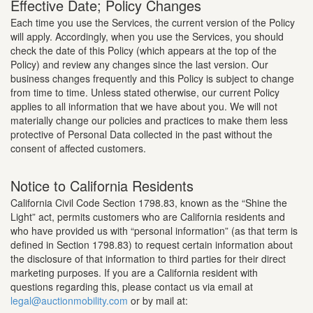
Effective Date; Policy Changes
Each time you use the Services, the current version of the Policy
will apply. Accordingly, when you use the Services, you should
check the date of this Policy (which appears at the top of the
Policy) and review any changes since the last version. Our
business changes frequently and this Policy is subject to change
from time to time. Unless stated otherwise, our current Policy
applies to all information that we have about you. We will not
materially change our policies and practices to make them less
protective of Personal Data collected in the past without the
consent of affected customers.
Notice to California Residents
California Civil Code Section 1798.83, known as the “Shine the
Light” act, permits customers who are California residents and
who have provided us with “personal information” (as that term is
defined in Section 1798.83) to request certain information about
the disclosure of that information to third parties for their direct
marketing purposes. If you are a California resident with
questions regarding this, please contact us via email at
legal@auctionmobility.com
or by mail at: