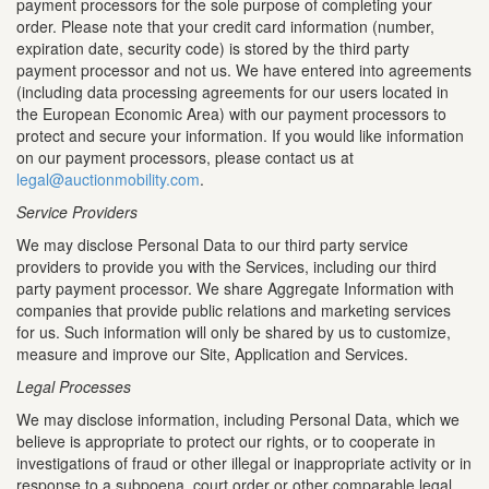
payment processors for the sole purpose of completing your
order. Please note that your credit card information (number,
expiration date, security code) is stored by the third party
payment processor and not us. We have entered into agreements
(including data processing agreements for our users located in
the European Economic Area) with our payment processors to
protect and secure your information. If you would like information
on our payment processors, please contact us at
legal@auctionmobility.com
.
Service Providers
We may disclose Personal Data to our third party service
providers to provide you with the Services, including our third
party payment processor. We share Aggregate Information with
companies that provide public relations and marketing services
for us. Such information will only be shared by us to customize,
measure and improve our Site, Application and Services.
Legal Processes
We may disclose information, including Personal Data, which we
believe is appropriate to protect our rights, or to cooperate in
investigations of fraud or other illegal or inappropriate activity or in
response to a subpoena, court order or other comparable legal