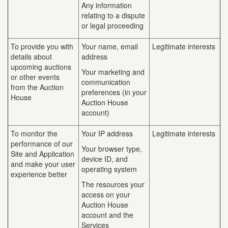
Any information
relating to a dispute
or legal proceeding
To provide you with
Your name, email
Legitimate interests
details about
address
upcoming auctions
Your marketing and
or other events
communication
from the Auction
preferences (in your
House
Auction House
account)
To monitor the
Your IP address
Legitimate interests
performance of our
Your browser type,
Site and Application
device ID, and
and make your user
operating system
experience better
The resources your
access on your
Auction House
account and the
Services