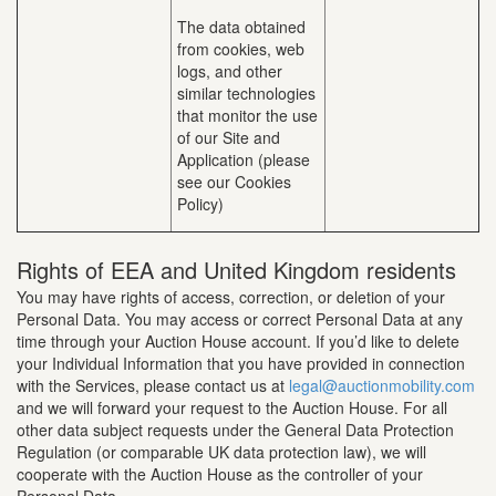
The data obtained
from cookies, web
logs, and other
similar technologies
that monitor the use
of our Site and
Application (please
see our Cookies
Policy)
Rights of EEA and United Kingdom residents
You may have rights of access, correction, or deletion of your
Personal Data. You may access or correct Personal Data at any
time through your Auction House account. If you’d like to delete
your Individual Information that you have provided in connection
with the Services, please contact us at
legal@auctionmobility.com
and we will forward your request to the Auction House. For all
other data subject requests under the General Data Protection
Regulation (or comparable UK data protection law), we will
cooperate with the Auction House as the controller of your